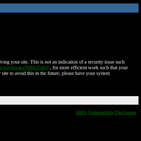
ing your site. This is not an indication of a security issue such
nih.gov/books/NBK25497/
, for more efficient work such that your
 site to avoid this in the future, please have your system
HHS Vulnerability Disclosure