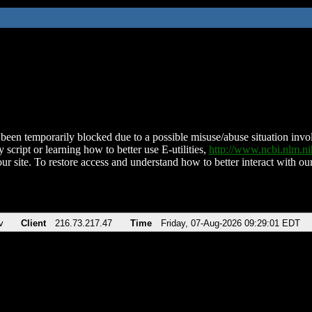
been temporarily blocked due to a possible misuse/abuse situation involv
 script or learning how to better use E-utilities,
http://www.ncbi.nlm.
ur site. To restore access and understand how to better interact with our
v
Client
216.73.217.47
Time
Friday, 07-Aug-2026 09:29:01 EDT