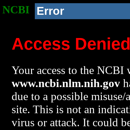
NCBI
Error
Access Denie
Your access to the NCBI w
www.ncbi.nlm.nih.gov
ha
due to a possible misuse/
site. This is not an indica
virus or attack. It could 