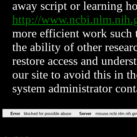
away script or learning how
http://www.ncbi.nlm.ni
more efficient work such 
the ability of other resear
restore access and underst
our site to avoid this in t
system administrator con
Error
blocked for possible abuse
Server
misuse.ncbi.nlm.nih.go