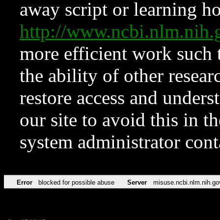
away script or learning how
http://www.ncbi.nlm.ni
more efficient work such 
the ability of other resear
restore access and underst
our site to avoid this in t
system administrator con
Error
blocked for possible abuse
Server
misuse.ncbi.nlm.nih.go