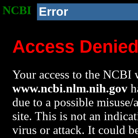
NCBI
Error
Access Denie
Your access to the NCBI w
www.ncbi.nlm.nih.gov
ha
due to a possible misuse/
site. This is not an indica
virus or attack. It could 