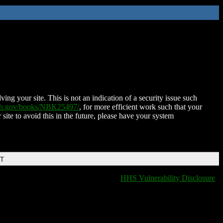
ing your site. This is not an indication of a security issue such
nih.gov/books/NBK25497/
, for more efficient work such that your
 site to avoid this in the future, please have your system
DT
HHS Vulnerability Disclosure