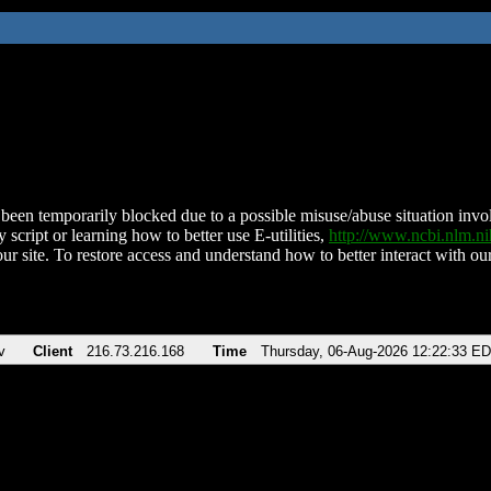
been temporarily blocked due to a possible misuse/abuse situation involv
 script or learning how to better use E-utilities,
http://www.ncbi.nlm.
ur site. To restore access and understand how to better interact with our
v
Client
216.73.216.168
Time
Thursday, 06-Aug-2026 12:22:33 E