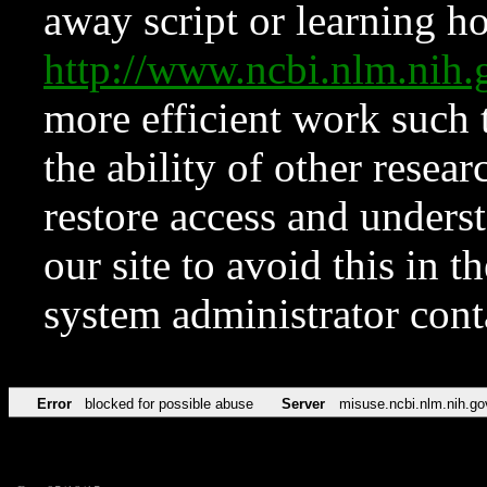
away script or learning how
http://www.ncbi.nlm.ni
more efficient work such 
the ability of other resear
restore access and underst
our site to avoid this in t
system administrator con
Error
blocked for possible abuse
Server
misuse.ncbi.nlm.nih.go