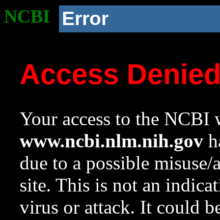
NCBI
Error
Access Denie
Your access to the NCBI w
www.ncbi.nlm.nih.gov
ha
due to a possible misuse/
site. This is not an indica
virus or attack. It could 