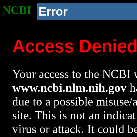
NCBI
Error
Access Denie
Your access to the NCBI w
www.ncbi.nlm.nih.gov
ha
due to a possible misuse/
site. This is not an indica
virus or attack. It could 