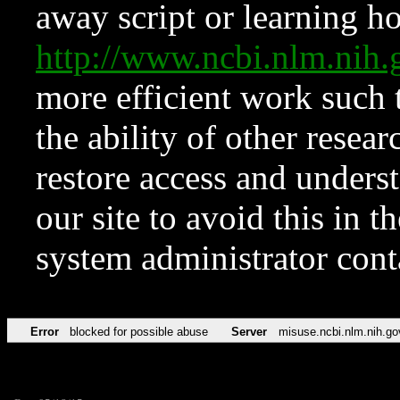
away script or learning how
http://www.ncbi.nlm.ni
more efficient work such 
the ability of other resear
restore access and underst
our site to avoid this in t
system administrator con
Error
blocked for possible abuse
Server
misuse.ncbi.nlm.nih.go