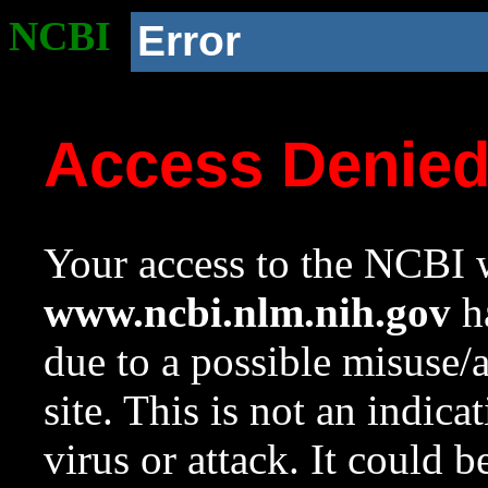
NCBI
Error
Access Denie
Your access to the NCBI w
www.ncbi.nlm.nih.gov
ha
due to a possible misuse/
site. This is not an indica
virus or attack. It could 