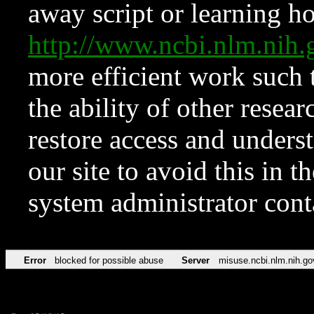
away script or learning how
http://www.ncbi.nlm.ni
more efficient work such 
the ability of other resear
restore access and underst
our site to avoid this in t
system administrator con
Error
blocked for possible abuse
Server
misuse.ncbi.nlm.nih.go