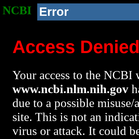
NCBI
Error
Access Denie
Your access to the NCBI w
www.ncbi.nlm.nih.gov
ha
due to a possible misuse/
site. This is not an indica
virus or attack. It could 