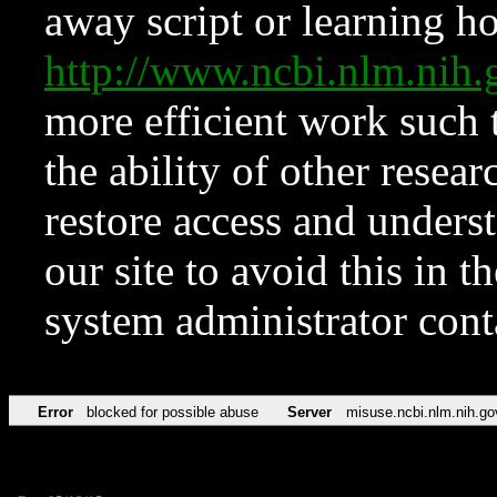
away script or learning how
http://www.ncbi.nlm.ni
more efficient work such 
the ability of other resear
restore access and underst
our site to avoid this in t
system administrator con
Error
blocked for possible abuse
Server
misuse.ncbi.nlm.nih.go