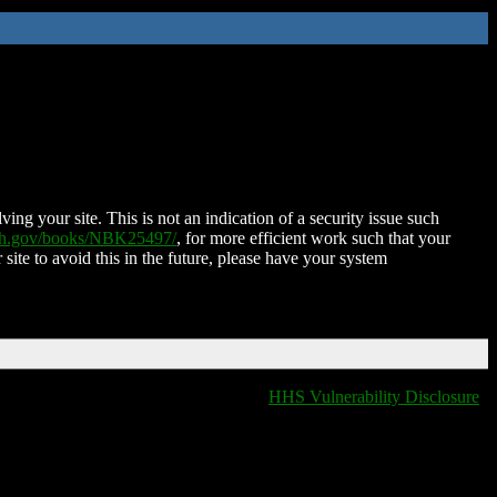
ing your site. This is not an indication of a security issue such
nih.gov/books/NBK25497/
, for more efficient work such that your
 site to avoid this in the future, please have your system
HHS Vulnerability Disclosure