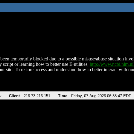
been temporarily blocked due to a possible misuse/abuse situation involv
 script or learning how to better use E-utilities,
http://www.ncbi.nlm.
ur site. To restore access and understand how to better interact with our
v
Client
216.73.216.151
Time
Friday, 07-Aug-2026 06:38:47 EDT