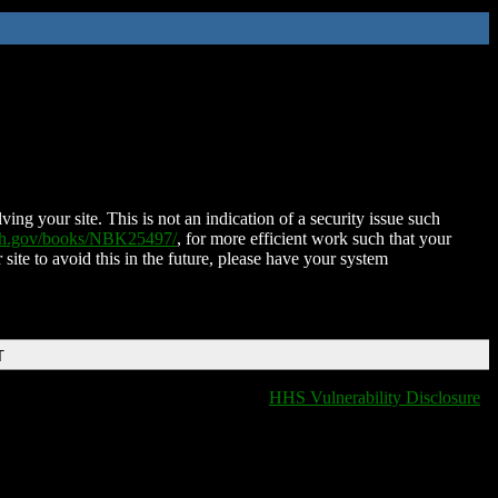
ing your site. This is not an indication of a security issue such
nih.gov/books/NBK25497/
, for more efficient work such that your
 site to avoid this in the future, please have your system
T
HHS Vulnerability Disclosure