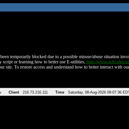
been temporarily blocked due to a possible misuse/abuse situation involv
 script or learning how to better use E-utilities,
http://www.ncbi.nlm.
ur site. To restore access and understand how to better interact with our
v
Client
216.73.216.111
Time
Saturday, 08-Aug-2026 09:07:36 ED