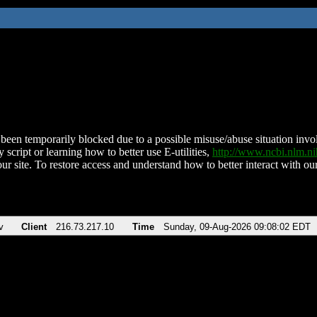
been temporarily blocked due to a possible misuse/abuse situation involv
 script or learning how to better use E-utilities,
http://www.ncbi.nlm.
ur site. To restore access and understand how to better interact with our
v
Client
216.73.217.10
Time
Sunday, 09-Aug-2026 09:08:02 EDT