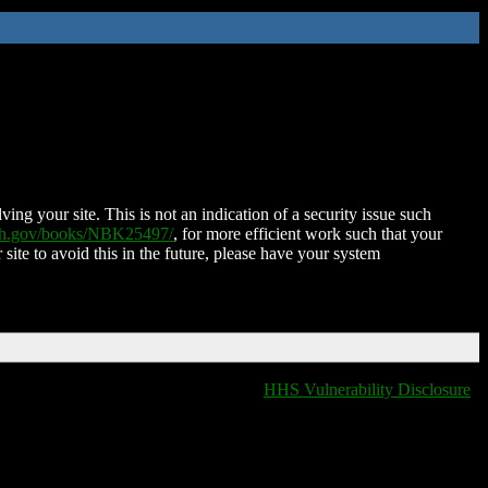
ing your site. This is not an indication of a security issue such
nih.gov/books/NBK25497/
, for more efficient work such that your
 site to avoid this in the future, please have your system
HHS Vulnerability Disclosure