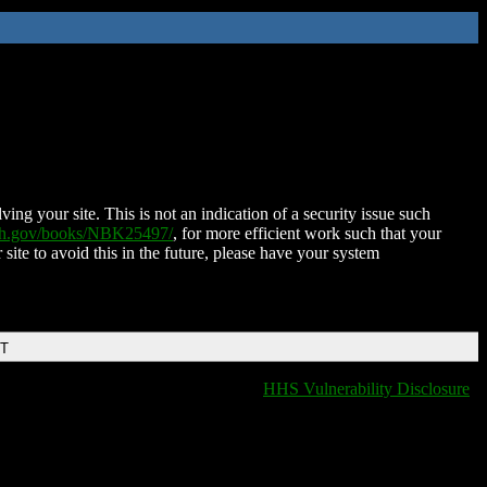
ing your site. This is not an indication of a security issue such
nih.gov/books/NBK25497/
, for more efficient work such that your
 site to avoid this in the future, please have your system
DT
HHS Vulnerability Disclosure