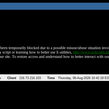
been temporarily blocked due to a possible misuse/abuse situation involv
 script or learning how to better use E-utilities,
http://www.ncbi.nlm.
ur site. To restore access and understand how to better interact with our
v
Client
216.73.216.103
Time
Thursday, 06-Aug-2026 10:42:18 E