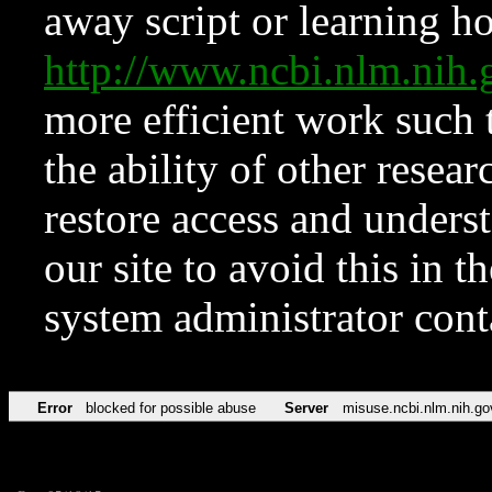
away script or learning how
http://www.ncbi.nlm.ni
more efficient work such 
the ability of other resear
restore access and underst
our site to avoid this in t
system administrator con
Error
blocked for possible abuse
Server
misuse.ncbi.nlm.nih.go