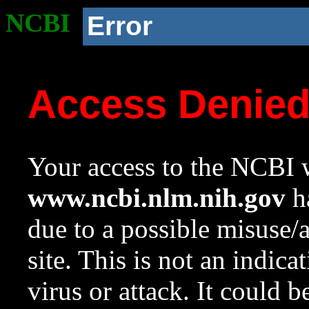
NCBI
Error
Access Denie
Your access to the NCBI w
www.ncbi.nlm.nih.gov
ha
due to a possible misuse/
site. This is not an indica
virus or attack. It could 