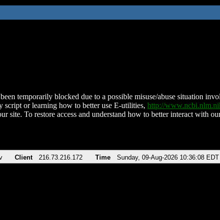
been temporarily blocked due to a possible misuse/abuse situation involv
 script or learning how to better use E-utilities,
http://www.ncbi.nlm.
ur site. To restore access and understand how to better interact with our
v
Client
216.73.216.172
Time
Sunday, 09-Aug-2026 10:36:08 EDT