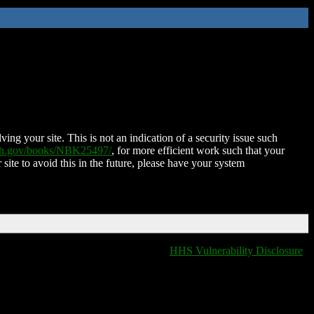
ing your site. This is not an indication of a security issue such
nih.gov/books/NBK25497/
, for more efficient work such that your
 site to avoid this in the future, please have your system
HHS Vulnerability Disclosure