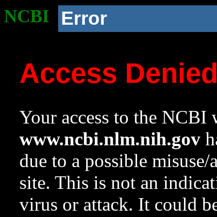
NCBI
Error
Access Denie
Your access to the NCBI w
www.ncbi.nlm.nih.gov
ha
due to a possible misuse/
site. This is not an indica
virus or attack. It could 