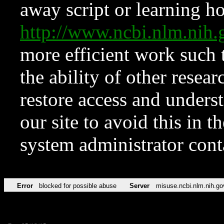
away script or learning how
http://www.ncbi.nlm.ni
more efficient work such 
the ability of other resear
restore access and underst
our site to avoid this in t
system administrator con
Error
blocked for possible abuse
Server
misuse.ncbi.nlm.nih.go