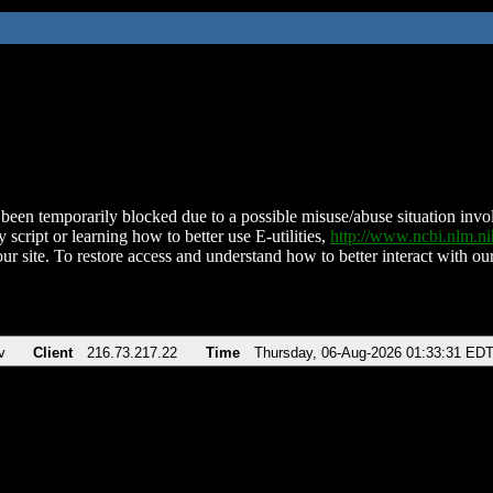
been temporarily blocked due to a possible misuse/abuse situation involv
 script or learning how to better use E-utilities,
http://www.ncbi.nlm.
ur site. To restore access and understand how to better interact with our
v
Client
216.73.217.22
Time
Thursday, 06-Aug-2026 01:33:31 ED