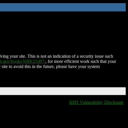
ing your site. This is not an indication of a security issue such
nih.gov/books/NBK25497/
, for more efficient work such that your
 site to avoid this in the future, please have your system
T
HHS Vulnerability Disclosure