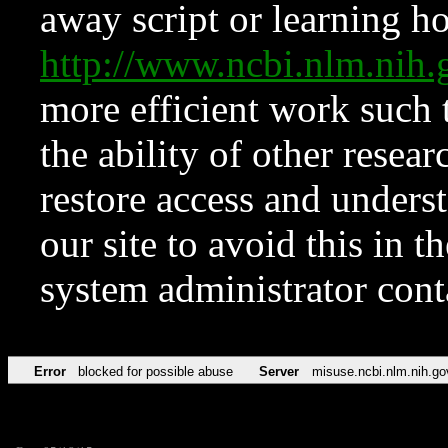
away script or learning how
http://www.ncbi.nlm.ni
more efficient work such 
the ability of other resear
restore access and underst
our site to avoid this in t
system administrator con
Error
blocked for possible abuse
Server
misuse.ncbi.nlm.nih.go