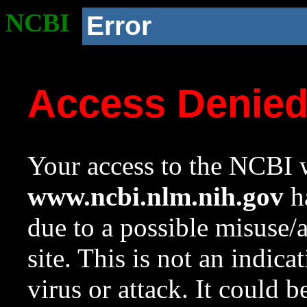
NCBI
Error
Access Denie
Your access to the NCBI w
www.ncbi.nlm.nih.gov
ha
due to a possible misuse/
site. This is not an indica
virus or attack. It could 