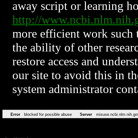
away script or learning how
http://www.ncbi.nlm.ni
more efficient work such 
the ability of other resear
restore access and underst
our site to avoid this in t
system administrator con
Error
blocked for possible abuse
Server
misuse.ncbi.nlm.nih.go