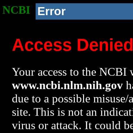
NCBI
Error
Access Denie
Your access to the NCBI w
www.ncbi.nlm.nih.gov
ha
due to a possible misuse/
site. This is not an indica
virus or attack. It could 