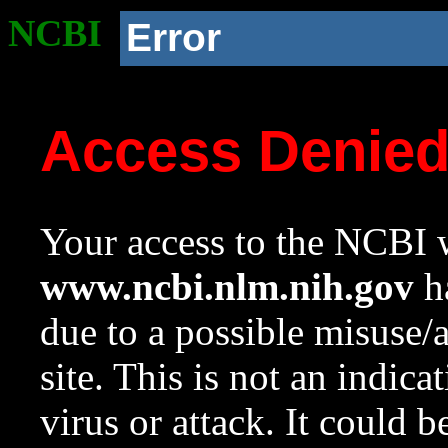
NCBI
Error
Access Denie
Your access to the NCBI w
www.ncbi.nlm.nih.gov
ha
due to a possible misuse/
site. This is not an indica
virus or attack. It could 