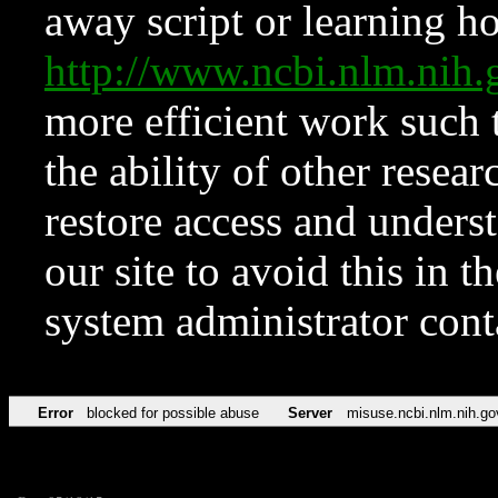
away script or learning how
http://www.ncbi.nlm.ni
more efficient work such 
the ability of other resear
restore access and underst
our site to avoid this in t
system administrator con
Error
blocked for possible abuse
Server
misuse.ncbi.nlm.nih.go