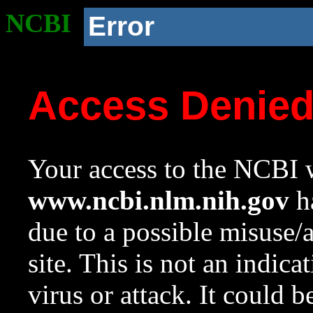
NCBI
Error
Access Denie
Your access to the NCBI w
www.ncbi.nlm.nih.gov
ha
due to a possible misuse/
site. This is not an indica
virus or attack. It could 