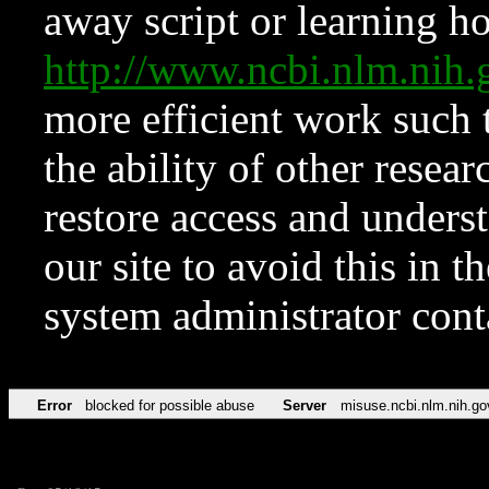
away script or learning how
http://www.ncbi.nlm.ni
more efficient work such 
the ability of other resear
restore access and underst
our site to avoid this in t
system administrator con
Error
blocked for possible abuse
Server
misuse.ncbi.nlm.nih.go