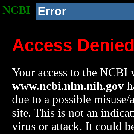
NCBI
Error
Access Denie
Your access to the NCBI w
www.ncbi.nlm.nih.gov
ha
due to a possible misuse/
site. This is not an indica
virus or attack. It could 