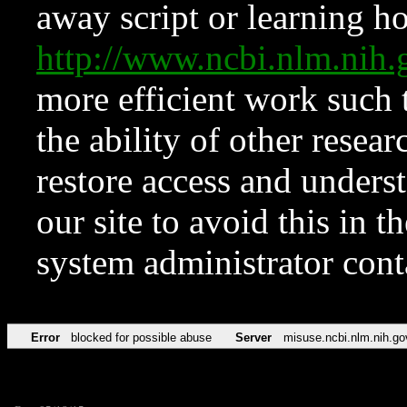
away script or learning how
http://www.ncbi.nlm.ni
more efficient work such 
the ability of other resear
restore access and underst
our site to avoid this in t
system administrator con
Error
blocked for possible abuse
Server
misuse.ncbi.nlm.nih.go