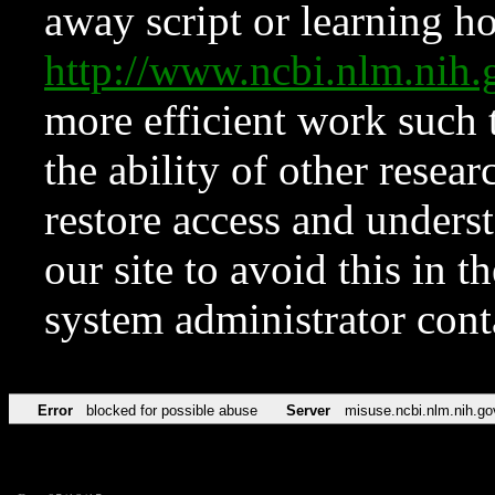
away script or learning how
http://www.ncbi.nlm.ni
more efficient work such 
the ability of other resear
restore access and underst
our site to avoid this in t
system administrator con
Error
blocked for possible abuse
Server
misuse.ncbi.nlm.nih.go