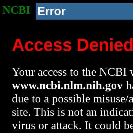
NCBI
Error
Access Denie
Your access to the NCBI w
www.ncbi.nlm.nih.gov
ha
due to a possible misuse/
site. This is not an indica
virus or attack. It could 