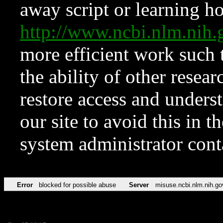
away script or learning how
http://www.ncbi.nlm.ni
more efficient work such 
the ability of other resear
restore access and underst
our site to avoid this in t
system administrator con
Error
blocked for possible abuse
Server
misuse.ncbi.nlm.nih.go