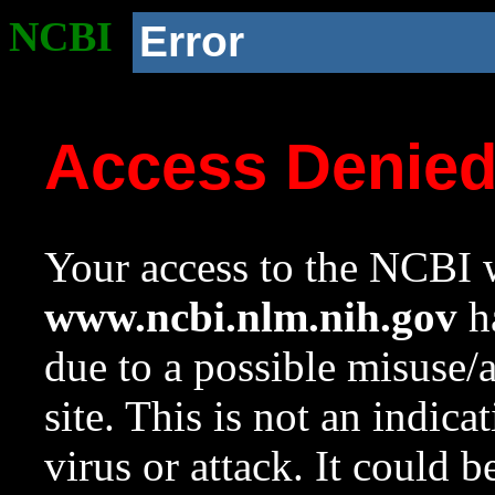
NCBI
Error
Access Denie
Your access to the NCBI w
www.ncbi.nlm.nih.gov
ha
due to a possible misuse/
site. This is not an indica
virus or attack. It could 