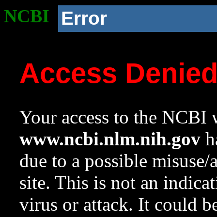
NCBI
Error
Access Denie
Your access to the NCBI w
www.ncbi.nlm.nih.gov
ha
due to a possible misuse/
site. This is not an indica
virus or attack. It could 