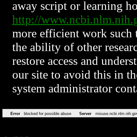
away script or learning how
http://www.ncbi.nlm.ni
more efficient work such 
the ability of other resear
restore access and underst
our site to avoid this in t
system administrator con
Error
blocked for possible abuse
Server
misuse.ncbi.nlm.nih.go