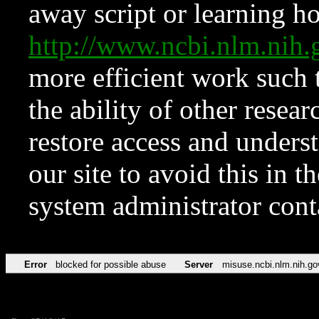
away script or learning how
http://www.ncbi.nlm.ni
more efficient work such 
the ability of other resear
restore access and underst
our site to avoid this in t
system administrator con
Error
blocked for possible abuse
Server
misuse.ncbi.nlm.nih.go