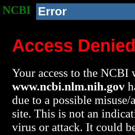
NCBI
Error
Access Denie
Your access to the NCBI w
www.ncbi.nlm.nih.gov
ha
due to a possible misuse/
site. This is not an indica
virus or attack. It could 