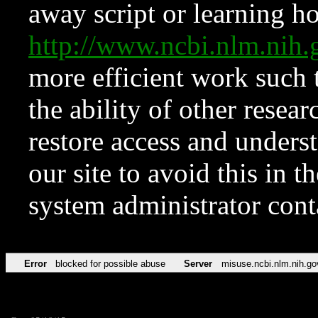
away script or learning how
http://www.ncbi.nlm.ni
more efficient work such 
the ability of other resear
restore access and underst
our site to avoid this in t
system administrator con
Error
blocked for possible abuse
Server
misuse.ncbi.nlm.nih.go