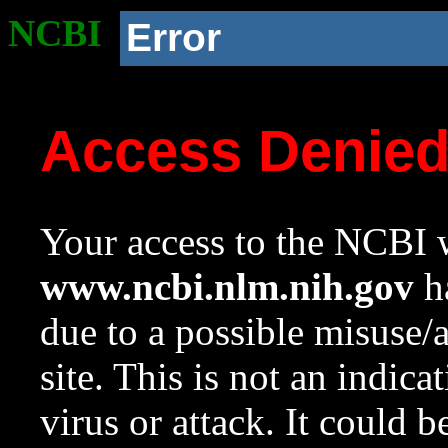
NCBI
Error
Access Denie
Your access to the NCBI w
www.ncbi.nlm.nih.gov
ha
due to a possible misuse/
site. This is not an indica
virus or attack. It could 