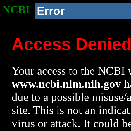
NCBI
Error
Access Denie
Your access to the NCBI w
www.ncbi.nlm.nih.gov
ha
due to a possible misuse/
site. This is not an indica
virus or attack. It could 