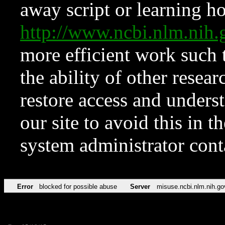
away script or learning how
http://www.ncbi.nlm.ni
more efficient work such 
the ability of other resear
restore access and underst
our site to avoid this in t
system administrator con
Error
blocked for possible abuse
Server
misuse.ncbi.nlm.nih.go