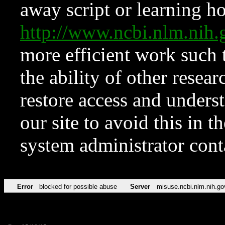
away script or learning how
http://www.ncbi.nlm.ni
more efficient work such 
the ability of other resear
restore access and underst
our site to avoid this in t
system administrator con
Error
blocked for possible abuse
Server
misuse.ncbi.nlm.nih.go