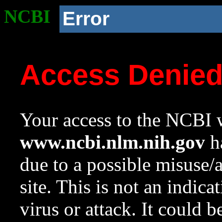
NCBI
Error
Access Denie
Your access to the NCBI w
www.ncbi.nlm.nih.gov
ha
due to a possible misuse/
site. This is not an indica
virus or attack. It could 