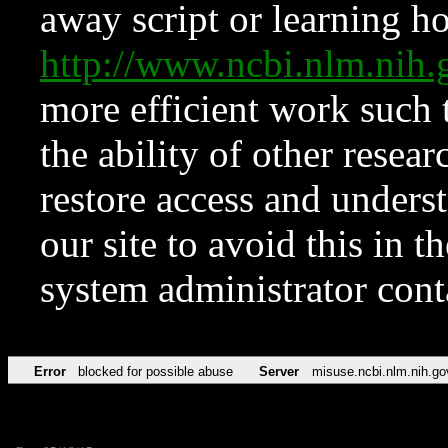
away script or learning how
http://www.ncbi.nlm.ni
more efficient work such 
the ability of other resear
restore access and underst
our site to avoid this in t
system administrator con
Error
blocked for possible abuse
Server
misuse.ncbi.nlm.nih.go