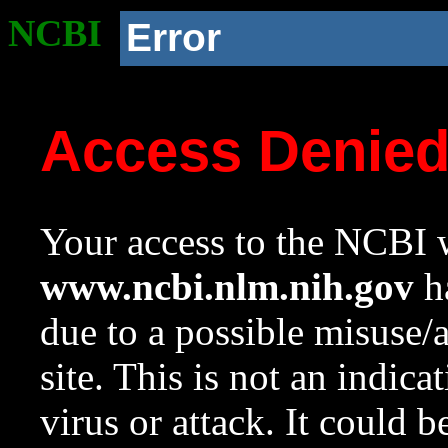
NCBI
Error
Access Denie
Your access to the NCBI w
www.ncbi.nlm.nih.gov
ha
due to a possible misuse/
site. This is not an indica
virus or attack. It could 