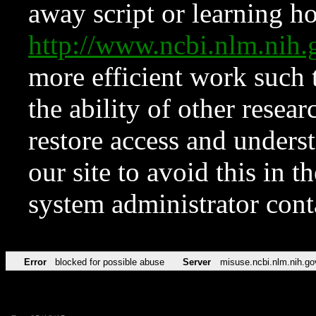
away script or learning how
http://www.ncbi.nlm.ni
more efficient work such 
the ability of other resear
restore access and underst
our site to avoid this in t
system administrator con
Error
blocked for possible abuse
Server
misuse.ncbi.nlm.nih.go