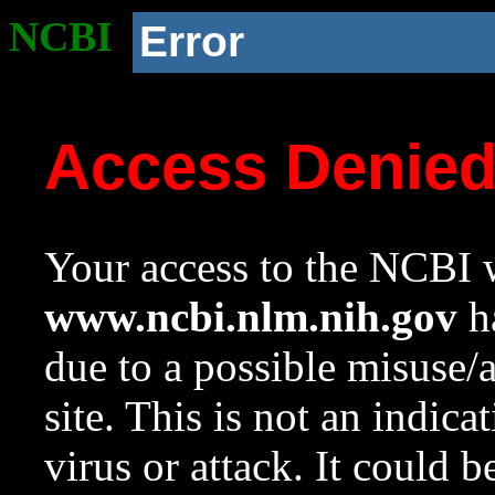
NCBI
Error
Access Denie
Your access to the NCBI w
www.ncbi.nlm.nih.gov
ha
due to a possible misuse/
site. This is not an indica
virus or attack. It could 