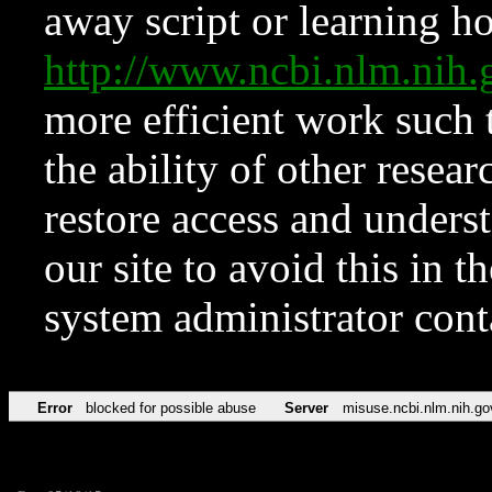
away script or learning how
http://www.ncbi.nlm.ni
more efficient work such 
the ability of other resear
restore access and underst
our site to avoid this in t
system administrator con
Error
blocked for possible abuse
Server
misuse.ncbi.nlm.nih.go