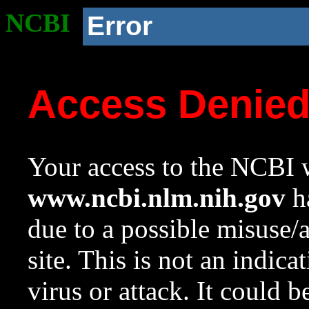
NCBI
Error
Access Denie
Your access to the NCBI w
www.ncbi.nlm.nih.gov
ha
due to a possible misuse/
site. This is not an indica
virus or attack. It could 