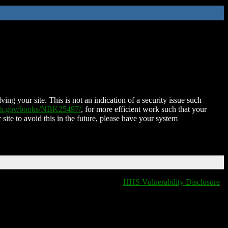
ing your site. This is not an indication of a security issue such
nih.gov/books/NBK25497/
, for more efficient work such that your
 site to avoid this in the future, please have your system
HHS Vulnerability Disclosure