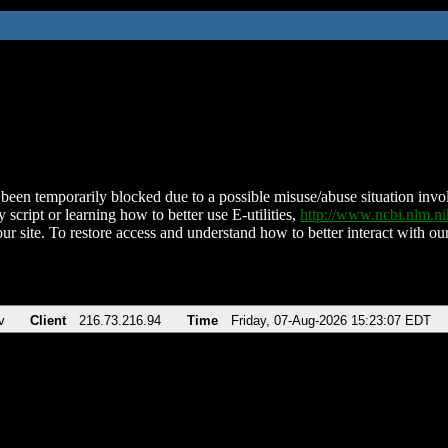
been temporarily blocked due to a possible misuse/abuse situation involv
 script or learning how to better use E-utilities,
http://www.ncbi.nlm.
ur site. To restore access and understand how to better interact with our
v
Client
216.73.216.94
Time
Friday, 07-Aug-2026 15:23:07 EDT