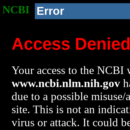
NCBI
Error
Access Denie
Your access to the NCBI w
www.ncbi.nlm.nih.gov
ha
due to a possible misuse/
site. This is not an indica
virus or attack. It could 