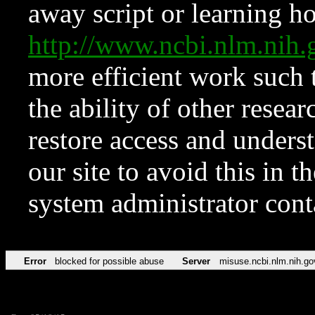
away script or learning how
http://www.ncbi.nlm.ni
more efficient work such 
the ability of other resear
restore access and underst
our site to avoid this in t
system administrator con
Error
blocked for possible abuse
Server
misuse.ncbi.nlm.nih.go