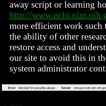
away script or learning how
http://www.ncbi.nlm.ni
more efficient work such 
the ability of other resear
restore access and underst
our site to avoid this in t
system administrator con
Error
blocked for possible abuse
Server
misuse.ncbi.nlm.nih.go