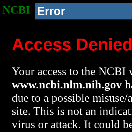
NCBI
Error
Access Denie
Your access to the NCBI w
www.ncbi.nlm.nih.gov
ha
due to a possible misuse/
site. This is not an indica
virus or attack. It could 