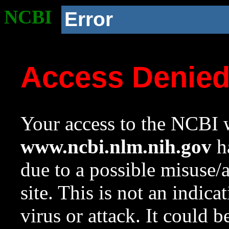
NCBI
Error
Access Denie
Your access to the NCBI w
www.ncbi.nlm.nih.gov
ha
due to a possible misuse/
site. This is not an indica
virus or attack. It could 