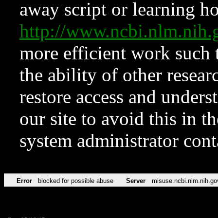
away script or learning how
http://www.ncbi.nlm.ni
more efficient work such 
the ability of other resear
restore access and underst
our site to avoid this in t
system administrator con
Error
blocked for possible abuse
Server
misuse.ncbi.nlm.nih.go