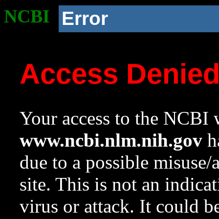
NCBI
Error
Access Denie
Your access to the NCBI w
www.ncbi.nlm.nih.gov
ha
due to a possible misuse/
site. This is not an indica
virus or attack. It could 