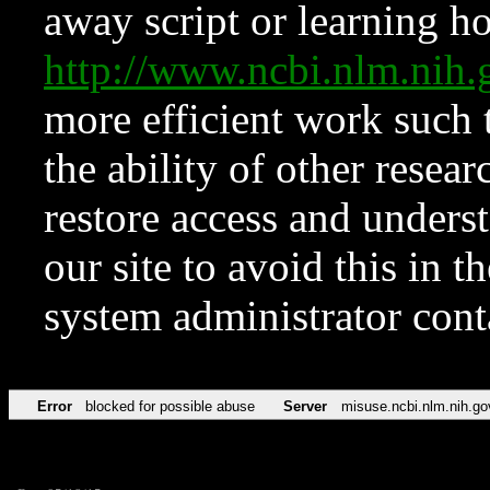
away script or learning how
http://www.ncbi.nlm.ni
more efficient work such 
the ability of other resear
restore access and underst
our site to avoid this in t
system administrator con
Error
blocked for possible abuse
Server
misuse.ncbi.nlm.nih.go