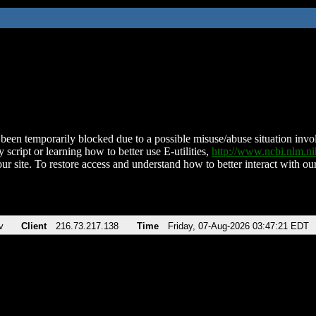
been temporarily blocked due to a possible misuse/abuse situation involv
 script or learning how to better use E-utilities,
http://www.ncbi.nlm.
ur site. To restore access and understand how to better interact with our
v
Client
216.73.217.138
Time
Friday, 07-Aug-2026 03:47:21 EDT