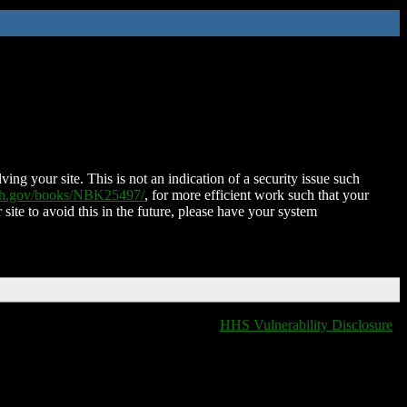
ing your site. This is not an indication of a security issue such
nih.gov/books/NBK25497/
, for more efficient work such that your
 site to avoid this in the future, please have your system
HHS Vulnerability Disclosure