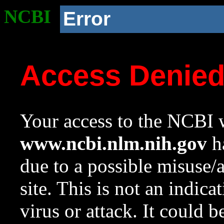
NCBI
Error
Access Denie
Your access to the NCBI w
www.ncbi.nlm.nih.gov
ha
due to a possible misuse/
site. This is not an indica
virus or attack. It could 