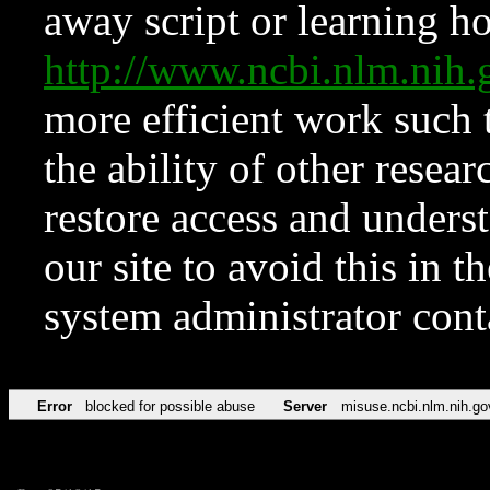
away script or learning how
http://www.ncbi.nlm.ni
more efficient work such 
the ability of other resear
restore access and underst
our site to avoid this in t
system administrator con
Error
blocked for possible abuse
Server
misuse.ncbi.nlm.nih.go