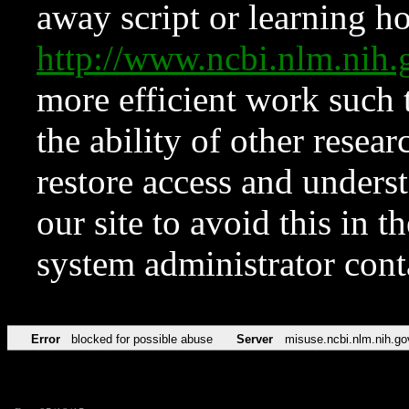
away script or learning how
http://www.ncbi.nlm.ni
more efficient work such 
the ability of other resear
restore access and underst
our site to avoid this in t
system administrator con
Error
blocked for possible abuse
Server
misuse.ncbi.nlm.nih.go