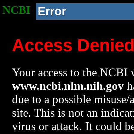
NCBI
Error
Access Denie
Your access to the NCBI w
www.ncbi.nlm.nih.gov
ha
due to a possible misuse/
site. This is not an indica
virus or attack. It could 