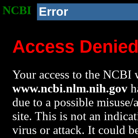
NCBI
Error
Access Denie
Your access to the NCBI w
www.ncbi.nlm.nih.gov
ha
due to a possible misuse/
site. This is not an indica
virus or attack. It could 