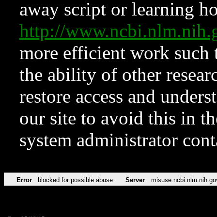
away script or learning how
http://www.ncbi.nlm.ni
more efficient work such 
the ability of other resear
restore access and underst
our site to avoid this in t
system administrator con
Error
blocked for possible abuse
Server
misuse.ncbi.nlm.nih.go