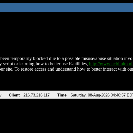
been temporarily blocked due to a possible misuse/abuse situation involv
 script or learning how to better use E-utilities,
http://www.ncbi.nlm.
ur site. To restore access and understand how to better interact with our
v
Client
216.73.216.117
Time
Saturday, 08-Aug-2026 04:40:57 ED