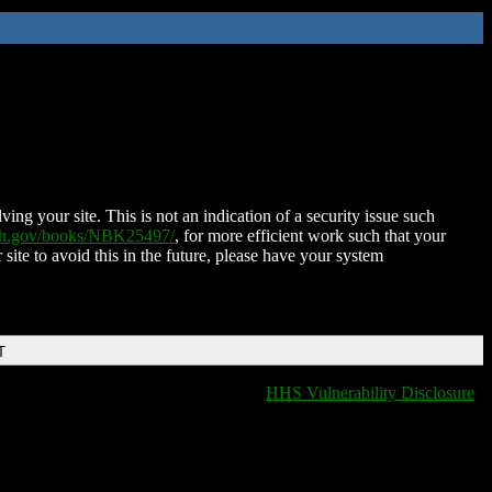
ing your site. This is not an indication of a security issue such
nih.gov/books/NBK25497/
, for more efficient work such that your
 site to avoid this in the future, please have your system
T
HHS Vulnerability Disclosure