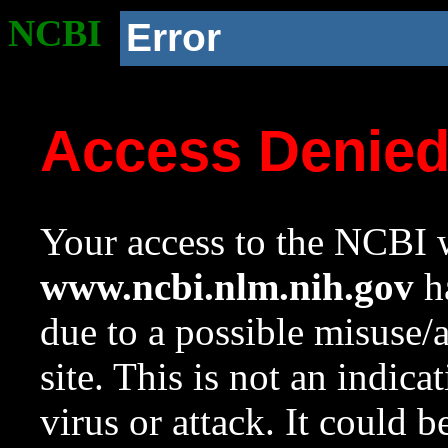
NCBI
Error
Access Denie
Your access to the NCBI w
www.ncbi.nlm.nih.gov
ha
due to a possible misuse/
site. This is not an indica
virus or attack. It could 