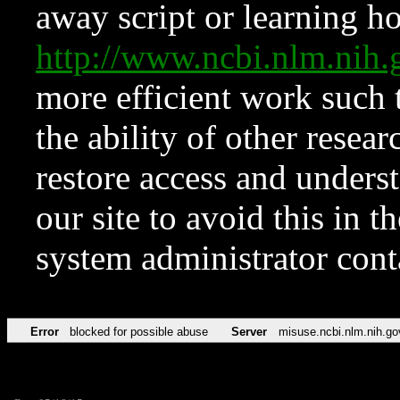
away script or learning how
http://www.ncbi.nlm.ni
more efficient work such 
the ability of other resear
restore access and underst
our site to avoid this in t
system administrator con
Error
blocked for possible abuse
Server
misuse.ncbi.nlm.nih.go