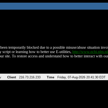
been temporarily blocked due to a possible misuse/abuse situation involv
 script or learning how to better use E-utilities,
http://www.ncbi.nlm.
ur site. To restore access and understand how to better interact with our
v
Client
216.73.216.233
Time
Friday, 07-Aug-2026 20:41:30 EDT