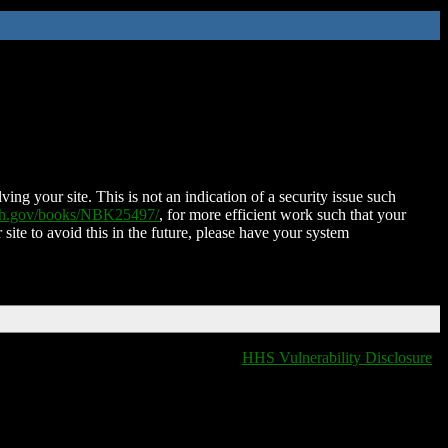
ing your site. This is not an indication of a security issue such
nih.gov/books/NBK25497/
, for more efficient work such that your
 site to avoid this in the future, please have your system
HHS Vulnerability Disclosure