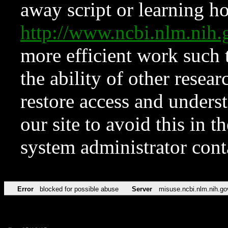
away script or learning how
http://www.ncbi.nlm.ni
more efficient work such 
the ability of other resear
restore access and underst
our site to avoid this in t
system administrator con
Error
blocked for possible abuse
Server
misuse.ncbi.nlm.nih.go