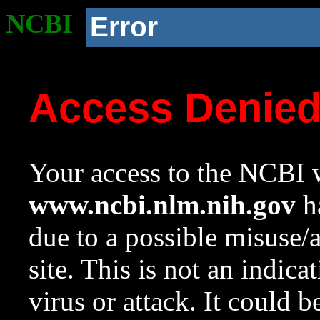
NCBI
Error
Access Denie
Your access to the NCBI w
www.ncbi.nlm.nih.gov
ha
due to a possible misuse/
site. This is not an indica
virus or attack. It could 