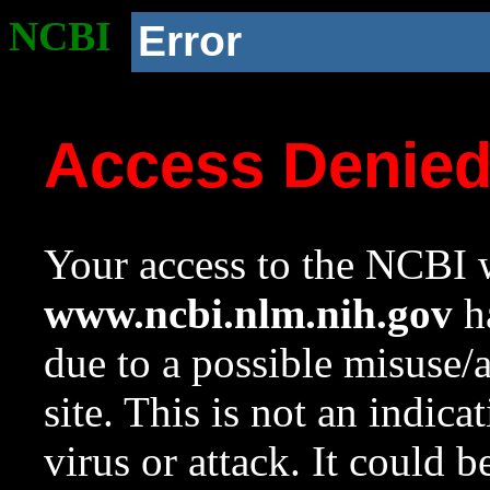
NCBI
Error
Access Denie
Your access to the NCBI w
www.ncbi.nlm.nih.gov
ha
due to a possible misuse/
site. This is not an indica
virus or attack. It could 