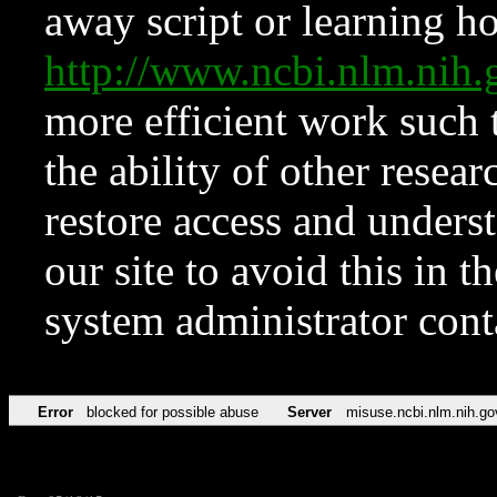
away script or learning how
http://www.ncbi.nlm.ni
more efficient work such 
the ability of other resear
restore access and underst
our site to avoid this in t
system administrator con
Error
blocked for possible abuse
Server
misuse.ncbi.nlm.nih.go