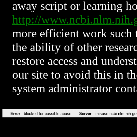
away script or learning how
http://www.ncbi.nlm.ni
more efficient work such 
the ability of other resear
restore access and underst
our site to avoid this in t
system administrator con
Error
blocked for possible abuse
Server
misuse.ncbi.nlm.nih.go