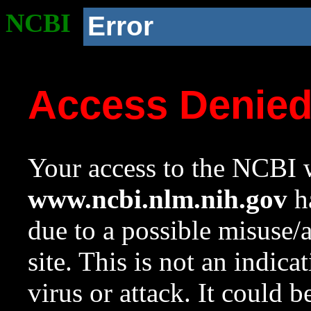
NCBI
Error
Access Denie
Your access to the NCBI w
www.ncbi.nlm.nih.gov
ha
due to a possible misuse/
site. This is not an indica
virus or attack. It could 