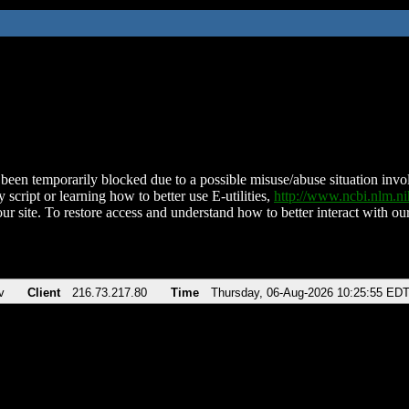
been temporarily blocked due to a possible misuse/abuse situation involv
 script or learning how to better use E-utilities,
http://www.ncbi.nlm.
ur site. To restore access and understand how to better interact with our
v
Client
216.73.217.80
Time
Thursday, 06-Aug-2026 10:25:55 ED