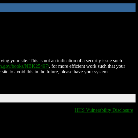
ing your site. This is not an indication of a security issue such
nih.gov/books/NBK25497/
, for more efficient work such that your
 site to avoid this in the future, please have your system
T
HHS Vulnerability Disclosure