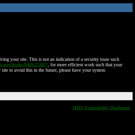
ing your site. This is not an indication of a security issue such
nih.gov/books/NBK25497/
, for more efficient work such that your
 site to avoid this in the future, please have your system
HHS Vulnerability Disclosure