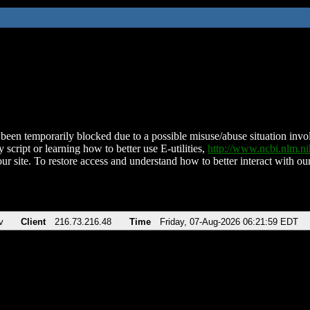
been temporarily blocked due to a possible misuse/abuse situation involv
 script or learning how to better use E-utilities,
http://www.ncbi.nlm.
ur site. To restore access and understand how to better interact with our
v
Client
216.73.216.48
Time
Friday, 07-Aug-2026 06:21:59 EDT