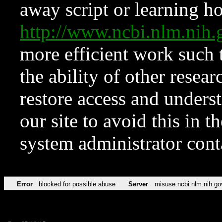
away script or learning how
http://www.ncbi.nlm.ni
more efficient work such 
the ability of other resear
restore access and underst
our site to avoid this in t
system administrator con
Error
blocked for possible abuse
Server
misuse.ncbi.nlm.nih.go