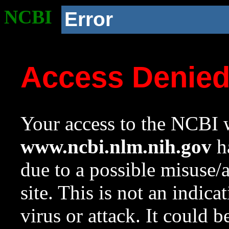
NCBI
Error
Access Denie
Your access to the NCBI w
www.ncbi.nlm.nih.gov
ha
due to a possible misuse/
site. This is not an indica
virus or attack. It could 