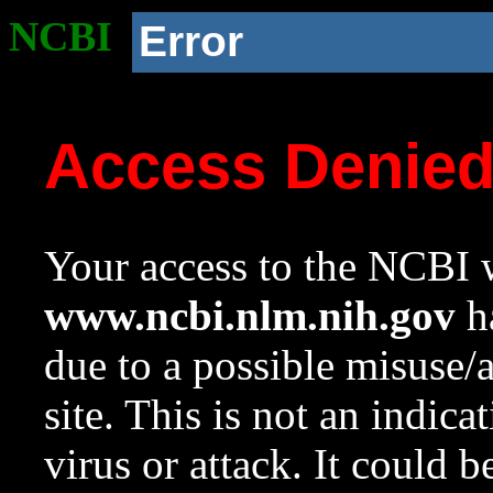
NCBI
Error
Access Denie
Your access to the NCBI w
www.ncbi.nlm.nih.gov
ha
due to a possible misuse/
site. This is not an indica
virus or attack. It could 