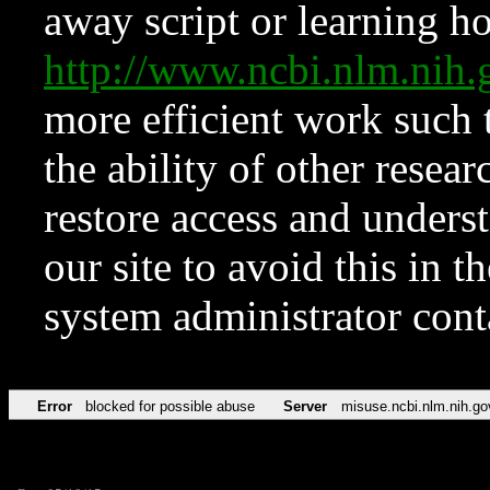
away script or learning how
http://www.ncbi.nlm.ni
more efficient work such 
the ability of other resear
restore access and underst
our site to avoid this in t
system administrator con
Error
blocked for possible abuse
Server
misuse.ncbi.nlm.nih.go